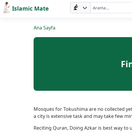
Islamic Mate
Ana Sayfa
Fi
Ana
Sayfa
Mosques for Tokushima are no collected yet.
a city is extensive task and may take few mi
Prayer
Reciting Quran, Doing Azkar is best way to ut