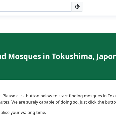
nd Mosques in Tokushima, Japo
 Please click button below to start finding mosques in Tok
nutes. We are surely capable of doing so. Just click the but
ilise your waiting time.