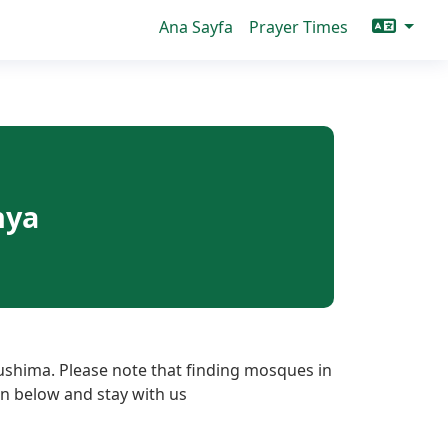
Ana Sayfa
Prayer Times
nya
ushima. Please note that finding mosques in
ton below and stay with us