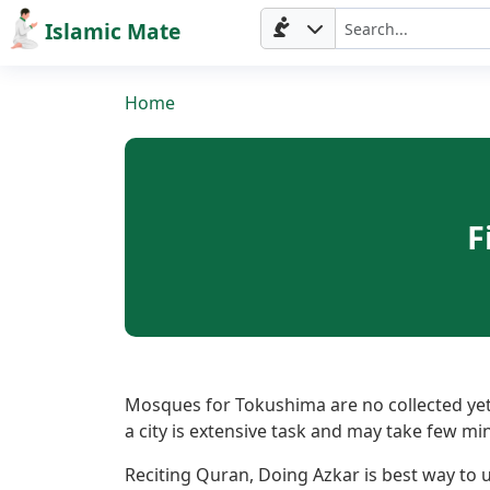
Islamic Mate
Home
F
Home
Prayer
Mosques for Tokushima are no collected yet.
a city is extensive task and may take few mi
Times
Reciting Quran, Doing Azkar is best way to ut