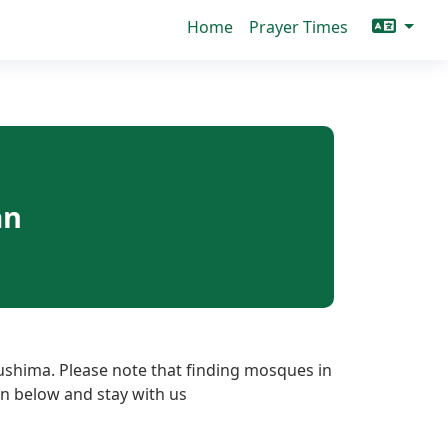
Home
Prayer Times
an
ushima. Please note that finding mosques in
ton below and stay with us