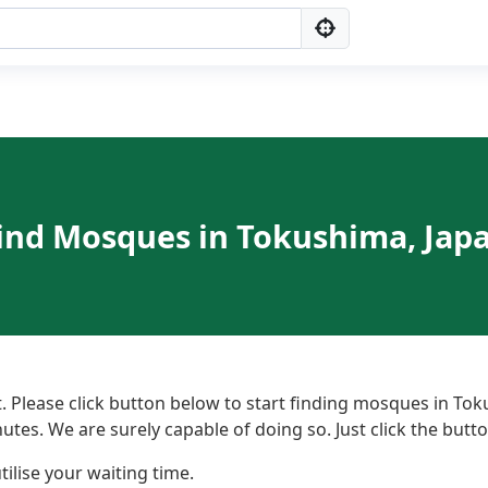
ind Mosques in Tokushima, Jap
 Please click button below to start finding mosques in Tok
nutes. We are surely capable of doing so. Just click the but
ilise your waiting time.