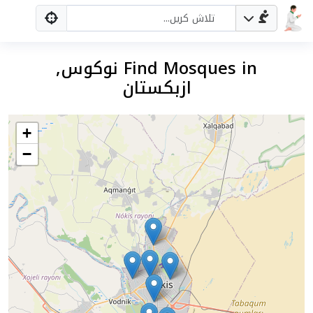
Find Mosques in نوکوس,
ازبکستان
+
−