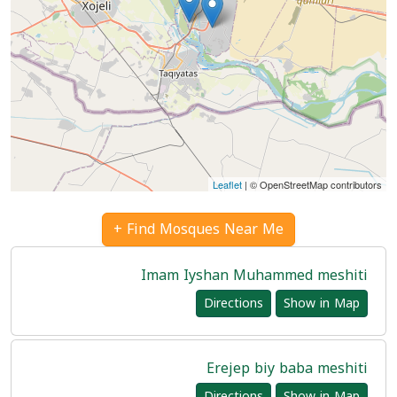
Leaflet
| © OpenStreetMap contributors
Find Mosques Near Me +
Imam Iyshan Muhammed meshiti
Directions
Show in Map
Erejep biy baba meshiti
Directions
Show in Map