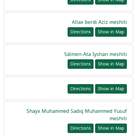
Allax berdi Aziz meshiti
Directions
Show in Map
Sálmen-Ata Iyshan meshiti
Directions
Show in Map
Directions
Show in Map
Shayx Muhammed Sadıq Muhammed Yusuf
meshiti
Directions
Show in Map