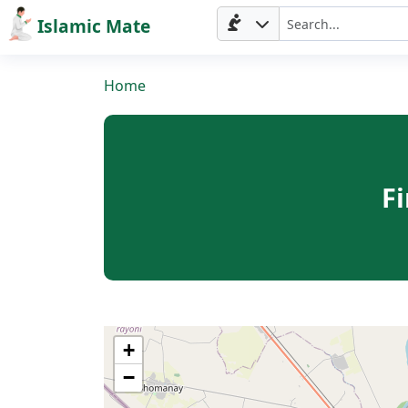
Islamic Mate
Home
F
Home
+
−
Prayer