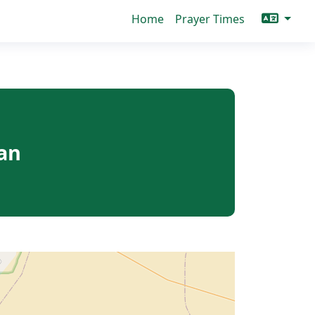
Home
Prayer Times
an