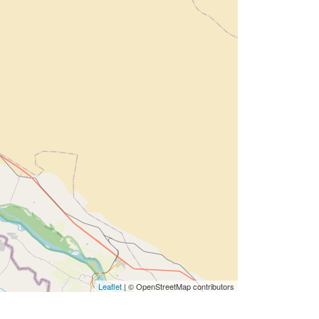
Leaflet
| © OpenStreetMap contributors