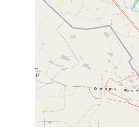
Times
العربيّة
français
Türkçe
اردو