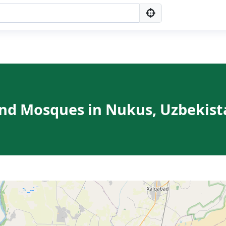
ind Mosques in Nukus, Uzbekist